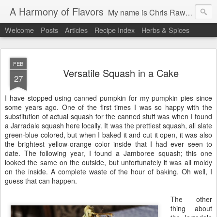
A Harmony of Flavors
My name is Chris Rawstern, I have been on a cooking and baking journey for 45 years. In this Blog, I will pass along favorite recipes, and brand-new ones. My passion is to teach people how to create a harmony of flavors with cooking, and pass along my love and joy of food, both simple and exotic, plain or fancy. I continue my journey in ethnic and domestic cuisines, trying new things weekly. I would love to hear from you, to help me continue my journey to explore diverse culinary experiences.
Welcome
Posts
Articles
Recipe Index
Herbs & Spices
FEB
Versatile Squash in a Cake
27
I have stopped using canned pumpkin for my pumpkin pies since
some years ago. One of the first times I was so happy with the
substitution of actual squash for the canned stuff was when I found
a Jarradale squash here locally. It was the prettiest squash, all slate
green-blue colored, but when I baked it and cut it open, it was also
the brightest yellow-orange color inside that I had ever seen to
date. The following year, I found a Jamboree squash; this one
looked the same on the outside, but unfortunately it was all moldy
on the inside. A complete waste of the hour of baking. Oh well, I
guess that can happen.
The other
thing about