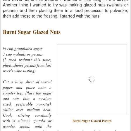
Another thing I wanted to try was making glazed nuts (walnuts or
pecans) and then placing them in a food processor to pulverize,
then add these to the frosting. I started with the nuts.
Burnt Sugar Glazed Nuts
⅓ cup granulated sugar
1 cup walnuts or pecans
(I used walnuts this time;
photo shows pecans from last
week's wine tasting)
Cut a large sheet of waxed
paper and place onto a
counter top. Place the sugar
and nuts into a medium
sized, preferable non-stick
skillet over medium heat.
Cook, stirring constantly
with a silicone spatula or
Burnt Sugar Glazed Pecans
wooden spoon, until the