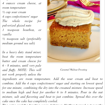
4 ounces cream cheese, at
room temperature
½ cup sour cream
4 cups confectioners' sugar
The whole recipe for
pulverized glazed nuts
1 teaspoon bourbon, or
vanilla
½ teaspoon salt (preferably
medium ground sea salt)
In a heavy duty stand mixer,
beat the room temperature
butter and cream cheese for
6 - 8 minutes, until very pale
and fluffy. NOTE: This will
Caramel Walnut Frosting
not work properly unless the
ingredients are room temperature. Add the sour cream and beat to
combine. Add the 4 cups confectioners' sugar and starting on lowest speed
for one minute, combining the dry into the creamed mixture. Increase speed
to medium high and beat for another 6 to 8 minutes. Pour in the nut
mixture, salt and flavoring and beat to just combine. Spread this over the
cake once the cake has completely cooled.