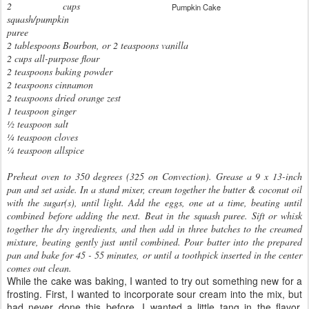
2 cups
Pumpkin Cake
squash/pumpkin
puree
2 tablespoons Bourbon, or 2 teaspoons vanilla
2 cups all-purpose flour
2 teaspoons baking powder
2 teaspoons cinnamon
2 teaspoons dried orange zest
1 teaspoon ginger
½ teaspoon salt
¼ teaspoon cloves
¼ teaspoon allspice
Preheat oven to 350 degrees (325 on Convection). Grease a 9 x 13-inch
pan and set aside. In a stand mixer, cream together the butter & coconut oil
with the sugar(s), until light. Add the eggs, one at a time, beating until
combined before adding the next. Beat in the squash puree. Sift or whisk
together the dry ingredients, and then add in three batches to the creamed
mixture, beating gently just until combined. Pour batter into the prepared
pan and bake for 45 - 55 minutes, or until a toothpick inserted in the center
comes out clean.
While the cake was baking, I wanted to try out something new for a
frosting. First, I wanted to incorporate sour cream into the mix, but
had never done this before. I wanted a little tang in the flavor.