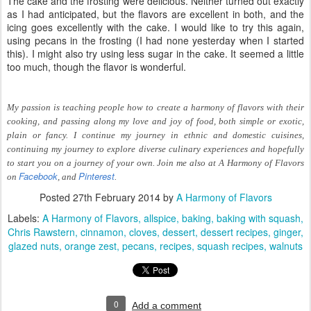
The cake and the frosting were delicious. Neither turned out exactly
as I had anticipated, but the flavors are excellent in both, and the
icing goes excellently with the cake. I would like to try this again,
using pecans in the frosting (I had none yesterday when I started
this). I might also try using less sugar in the cake. It seemed a little
too much, though the flavor is wonderful.
My passion is teaching people how to create a harmony of flavors with their
cooking, and passing along my love and joy of food, both simple or exotic,
plain or fancy. I continue my journey in ethnic and domestic cuisines,
continuing my journey to explore diverse culinary experiences and hopefully
to start you on a journey of your own. Join me also at A Harmony of Flavors
Facebook
Pinterest
on
, and
.
Posted
27th February 2014
by
A Harmony of Flavors
Labels:
A Harmony of Flavors
allspice
baking
baking with squash
Chris Rawstern
cinnamon
cloves
dessert
dessert recipes
ginger
glazed nuts
orange zest
pecans
recipes
squash recipes
walnuts
0
Add a comment