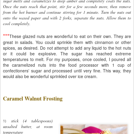
sugar melts and caramelizes to deep amber and completely coats the nuts.
Once the nuts reach that point, stir for a few seconds more, then remove
from the hot burner and continue stirring for 1 minute. Turn the nuts out
onto the waxed paper and with 2 forks, separate the nuts. Allow them to
cool completely.
***
These glazed nuts are wonderful to eat on their own. They are
great in salads. You could sprinkle them with cinnamon or other
spices, as desired. Do not attempt to add any liquid to the hot nuts
or it could be explosive. The sugar has reached extreme
temperatures to melt. For my purposes, once cooled, I poured all
the caramelized nuts into the food processor with 1 cup of
confectioners' sugar and processed until very fine. This way, they
would also be wonderful sprinkled over ice cream.
Caramel Walnut Frosting
½ stick (4 tablespoons)
unsalted butter, at room
temperature