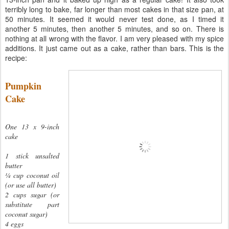
terribly long to bake, far longer than most cakes in that size pan, at
50 minutes. It seemed it would never test done, as I timed it
another 5 minutes, then another 5 minutes, and so on. There is
nothing at all wrong with the flavor. I am very pleased with my spice
additions. It just came out as a cake, rather than bars. This is the
recipe:
Pumpkin
Cake
One 13 x 9-inch
cake
1 stick unsalted
butter
¼ cup coconut oil
(or use all butter)
2 cups sugar (or
substitute part
coconut sugar)
4 eggs