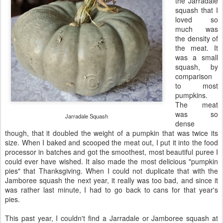
the Jarradale
squash that I
loved so
much was
the density of
the meat. It
was a small
squash, by
comparison
to most
pumpkins.
The meat
was so
Jarradale Squash
dense
though, that it doubled the weight of a pumpkin that was twice its
size. When I baked and scooped the meat out, I put it into the food
processor in batches and got the smoothest, most beautiful puree I
could ever have wished. It also made the most delicious "pumpkin
pies" that Thanksgiving. When I could not duplicate that with the
Jamboree squash the next year, it really was too bad, and since it
was rather last minute, I had to go back to cans for that year's
pies.
This past year, I couldn't find a Jarradale or Jamboree squash at