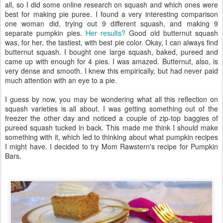
all, so I did some online research on squash and which ones were
best for making pie puree. I found a very interesting comparison
one woman did, trying out 9 different squash, and making 9
separate pumpkin pies.
Her results?
Good old butternut squash
was, for her, the tastiest, with best pie color. Okay, I can always find
butternut squash. I bought one large squash, baked, pureed and
came up with enough for 4 pies. I was amazed. Butternut, also, is
very dense and smooth. I knew this empirically, but had never paid
much attention with an eye to a pie.
I guess by now, you may be wondering what all this reflection on
squash varieties is all about. I was getting something out of the
freezer the other day and noticed a couple of zip-top baggies of
pureed squash tucked in back. This made me think I should make
something with it, which led to thinking about what pumpkin recipes
I might have. I decided to try Mom Rawstern's recipe for Pumpkin
Bars.