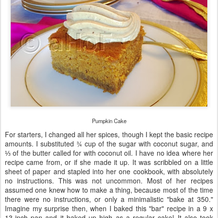
Pumpkin Cake
For starters, I changed all her spices, though I kept the basic recipe
amounts. I substituted ¾ cup of the sugar with coconut sugar, and
⅓ of the butter called for with coconut oil. I have no idea where her
recipe came from, or if she made it up. It was scribbled on a little
sheet of paper and stapled into her one cookbook, with absolutely
no instructions. This was not uncommon. Most of her recipes
assumed one knew how to make a thing, because most of the time
there were no instructions, or only a minimalistic "bake at 350."
Imagine my surprise then, when I baked this "bar" recipe in a 9 x
13-inch pan and it baked up high as a regular cake! It also took